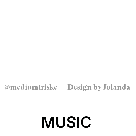
@mediumtriske
Design by Jolanda
MUSIC