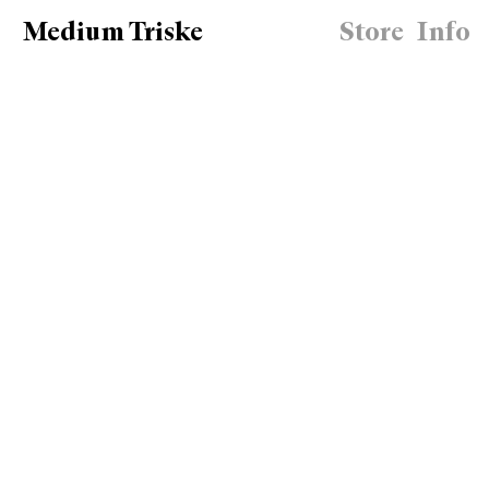
Medium Triske
Store
Info