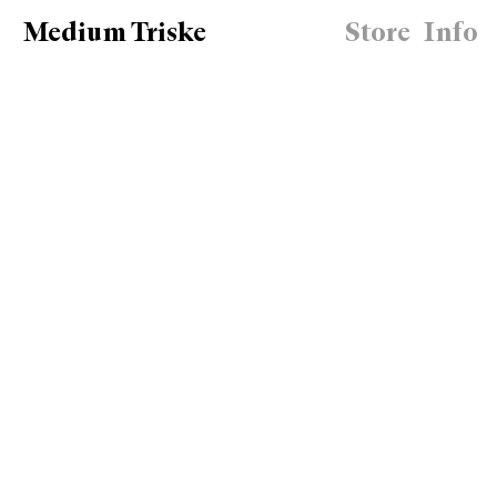
Medium Triske
Store
Info