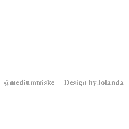
@mediumtriske
Design by Jolanda